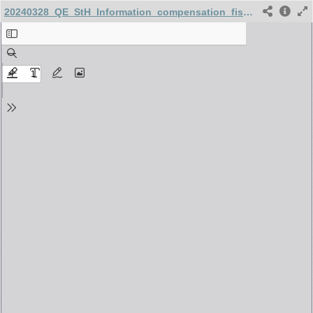
20240328_QE_StH_Information_compensation_fiscale