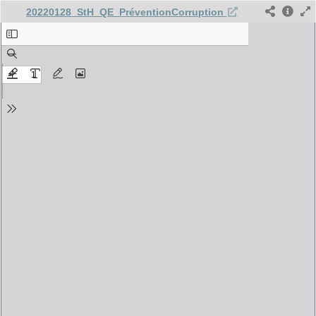
20220128_StH_QE_PréventionCorruption